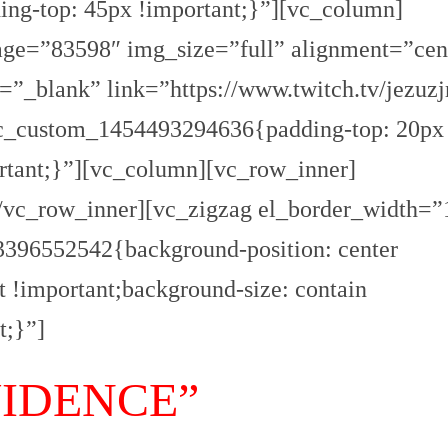
ng-top: 45px !important;}”][vc_column]
O
R
ge=”83598″ img_size=”full” alignment=”cen
T
A
G
”_blank” link=”https://www.twitch.tv/jezuzj
E
vc_custom_1454493294636{padding-top: 20px
S
p
rtant;}”][vc_column][vc_row_inner]
o
r
/vc_row_inner][vc_zigzag el_border_width=”
t
396552542{background-position: center
T
I
t !important;background-size: contain
R
R
E
t;}”]
N
O
VIDENCE”