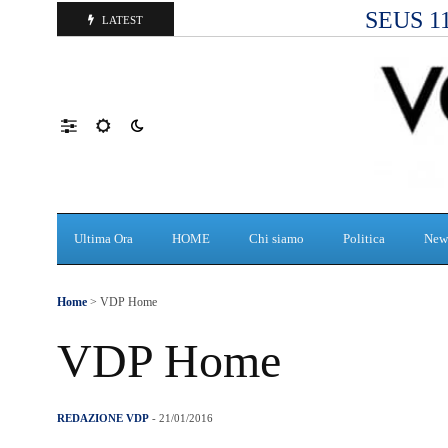
SEUS 118
LATEST
Ultima Ora
HOME
Chi siamo
Politica
New
Home
> VDP Home
VDP Home
REDAZIONE VDP
- 21/01/2016