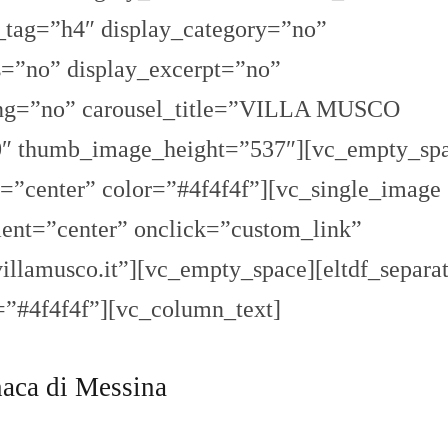
_tag=”h4″ display_category=”no”
=”no” display_excerpt=”no”
ging=”no” carousel_title=”VILLA MUSCO
thumb_image_height=”537″][vc_empty_spa
n=”center” color=”#4f4f4f”][vc_single_image
ent=”center” onclick=”custom_link”
llamusco.it”][vc_empty_space][eltdf_separa
=”#4f4f4f”][vc_column_text]
aca di Messina