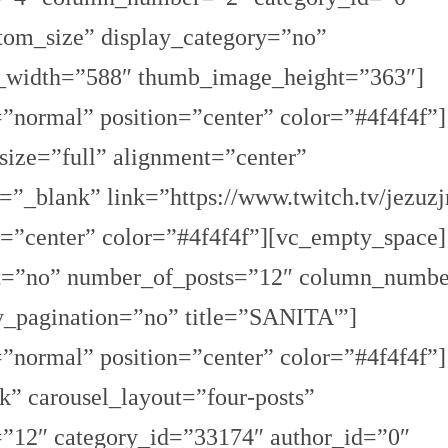
tom_size” display_category=”no”
_width=”588″ thumb_image_height=”363″]
=”normal” position=”center” color=”#4f4f4f”]
ize=”full” alignment=”center”
”_blank” link=”https://www.twitch.tv/jezuzj
on=”center” color=”#4f4f4f”][vc_empty_space]
fect=”no” number_of_posts=”12″ column_numb
y_pagination=”no” title=”SANITA'”]
=”normal” position=”center” color=”#4f4f4f”]
rk” carousel_layout=”four-posts”
=”12″ category_id=”33174″ author_id=”0″