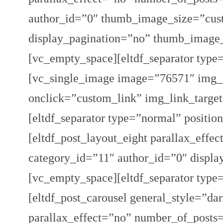
author_id=”0″ thumb_image_size=”cus
display_pagination=”no” thumb_image
[vc_empty_space][eltdf_separator type
[vc_single_image image=”76571″ img_s
onclick=”custom_link” img_link_target=
[eltdf_separator type=”normal” positi
[eltdf_post_layout_eight parallax_ef
category_id=”11″ author_id=”0″ displa
[vc_empty_space][eltdf_separator type
[eltdf_post_carousel general_style=”da
parallax_effect=”no” number_of_posts