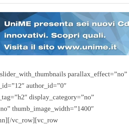
n
U
a
N
z
I
i
V
o
E
n
R
a
S
l
I
e
T
A
’
I
N
slider_with_thumbnails parallax_effect=”no”
C
H
_id=”12″ author_id=”0″
I
E
_tag=”h2″ display_category=”no”
S
T
E
=”no” thumb_image_width=”1400″
E
R
n][/vc_row][vc_row
E
P