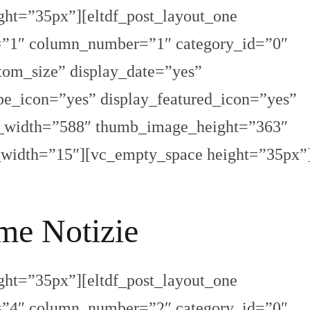
ght=”35px”][eltdf_post_layout_one
s=”1″ column_number=”1″ category_id=”0″
om_size” display_date=”yes”
pe_icon=”yes” display_featured_icon=”yes”
e_width=”588″ thumb_image_height=”363″
_width=”15″][vc_empty_space height=”35px”
me Notizie
ght=”35px”][eltdf_post_layout_one
s=”4″ column_number=”2″ category_id=”0″