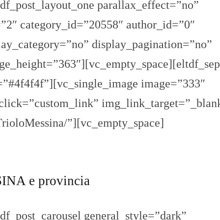
df_post_layout_one parallax_effect=”no”
2″ category_id=”20558″ author_id=”0″
ay_category=”no” display_pagination=”no”
_height=”363″][vc_empty_space][eltdf_sep
r=”#4f4f4f”][vc_single_image image=”333″
nclick=”custom_link” img_link_target=”_blan
TrioloMessina/”][vc_empty_space]
NA e provincia
df_post_carousel general_style=”dark”