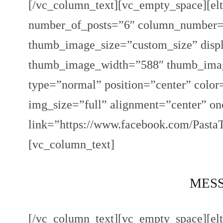
[/vc_column_text][vc_empty_space][elt
number_of_posts=”6″ column_number=”
thumb_image_size=”custom_size” displ
thumb_image_width=”588″ thumb_image
type=”normal” position=”center” colo
img_size=”full” alignment=”center” o
link=”https://www.facebook.com/Pasta
[vc_column_text]
MESSI
[/vc_column_text][vc_empty_space][elt