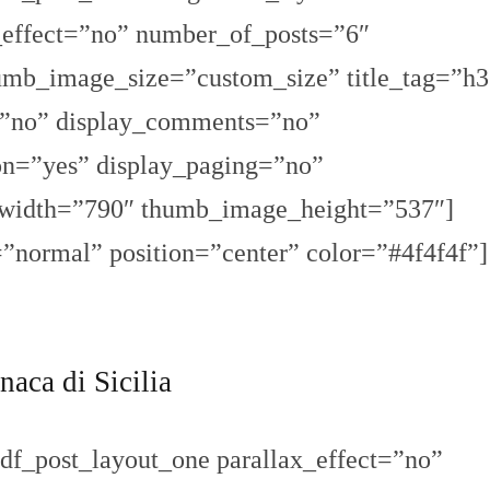
x_effect=”no” number_of_posts=”6″
umb_image_size=”custom_size” title_tag=”h3
=”no” display_comments=”no”
ion=”yes” display_paging=”no”
width=”790″ thumb_image_height=”537″]
=”normal” position=”center” color=”#4f4f4f”]
naca di Sicilia
df_post_layout_one parallax_effect=”no”