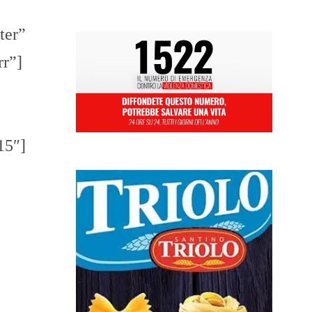
ter”
rr”]
15″]