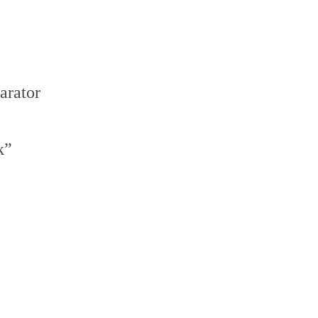
arator
k”