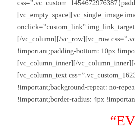
css=”.vc_custom_1454672976387{paddi
[vc_empty_space][vc_single_image ima
onclick=”custom_link” img_link_target=
[/vc_column][/vc_row][vc_row css=”.
!important;padding-bottom: 10px !impo
[vc_column_inner][/vc_column_inner][
[vc_column_text css=”.vc_custom_1623
!important;background-repeat: no-repea
!important;border-radius: 4px !importan
“E