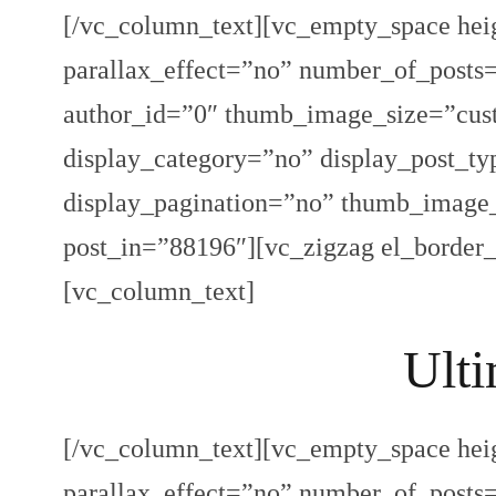
[/vc_column_text][vc_empty_space hei
parallax_effect=”no” number_of_post
author_id=”0″ thumb_image_size=”cust
display_category=”no” display_post_ty
display_pagination=”no” thumb_imag
post_in=”88196″][vc_zigzag el_border
[vc_column_text]
Ulti
[/vc_column_text][vc_empty_space hei
parallax_effect=”no” number_of_post