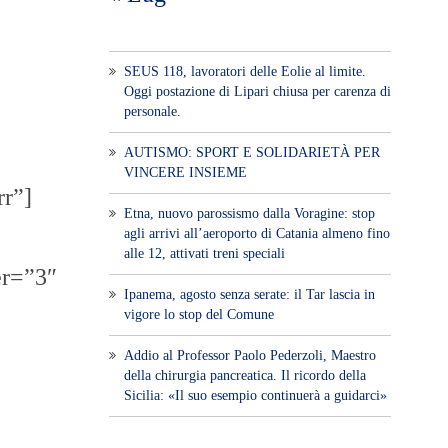
SEUS 118, lavoratori delle Eolie al limite.
Oggi postazione di Lipari chiusa per carenza di
personale.
AUTISMO: SPORT E SOLIDARIETÀ PER
VINCERE INSIEME
rr”]
Etna, nuovo parossismo dalla Voragine: stop
agli arrivi all’aeroporto di Catania almeno fino
alle 12, attivati treni speciali
er=”3″
Ipanema, agosto senza serate: il Tar lascia in
vigore lo stop del Comune
Addio al Professor Paolo Pederzoli, Maestro
della chirurgia pancreatica. Il ricordo della
Sicilia: «Il suo esempio continuerà a guidarci»