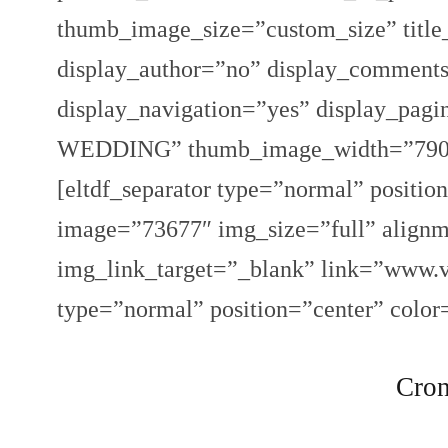
thumb_image_size=”custom_size” title
display_author=”no” display_comments
display_navigation=”yes” display_pa
WEDDING” thumb_image_width=”790″ 
[eltdf_separator type=”normal” positio
image=”73677″ img_size=”full” alignm
img_link_target=”_blank” link=”www.vi
type=”normal” position=”center” color
Cron