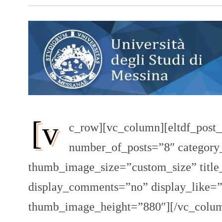
[v
c_row][vc_column][eltdf_post_
number_of_posts=”8″ category
thumb_image_size=”custom_size” title
display_comments=”no” display_like
thumb_image_height=”880″][/vc_colum