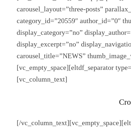
carousel_layout=”three-posts” paralla
category_id=”20559″ author_id=”0″ th
display_category=”no” display_author
display_excerpt=”no” display_navigat
carousel_title=”NEWS” thumb_image_
[vc_empty_space][eltdf_separator type
[vc_column_text]
Cro
[/vc_column_text][vc_empty_space][elt