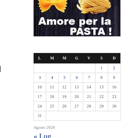
L
M
M
G
V
S
D
]
1
2
3
4
5
6
7
8
9
10
11
12
13
14
15
16
17
18
19
20
21
22
23
24
25
26
27
28
29
30
31
Agosto 2026
« Lug