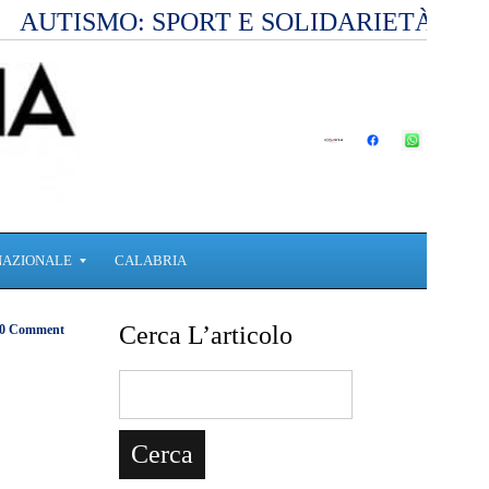
AUTISMO: SPORT E SOLIDARIETÀ PE
NAZIONALE
CALABRIA
Cerca L’articolo
0 Comment