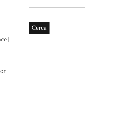
ce]
tor