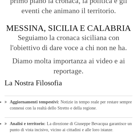
primo piano la cronaca, la politica e gli
eventi che animano il territorio.
MESSINA, SICILIA E CALABRIA
Seguiamo la cronaca siciliana con
l'obiettivo di dare voce a chi non ne ha.
Diamo molta importanza ai video e ai
reportage.
La Nostra Filosofia
Aggiornamenti tempestivi:
Notizie in tempo reale per restare sempre
connessi con la realtà dello Stretto e della regione.
Analisi e territorio:
La direzione di Giuseppe Bevacqua garantisce un
punto di vista incisivo, vicino ai cittadini e alle loro istanze.