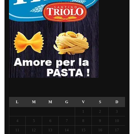
L
M
M
G
V
S
D
1
2
3
4
5
6
7
8
9
10
11
12
13
14
15
16
17