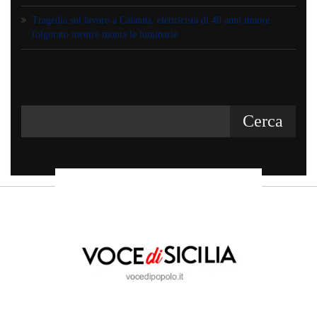
Tragedia sul lavoro a Calanna, elettricista di 40 anni muore
folgorato mentre monta le luminarie