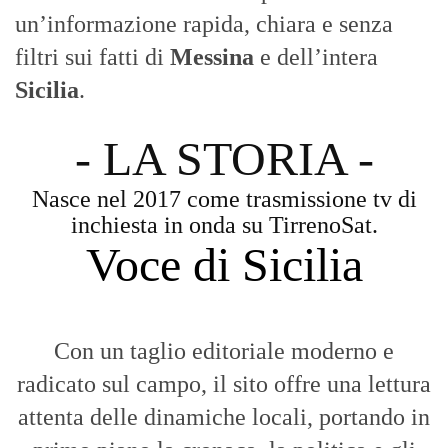
un’informazione rapida, chiara e senza
filtri sui fatti di
Messina
e dell’intera
Sicilia
.
- LA STORIA -
Nasce nel 2017 come trasmissione tv di
inchiesta in onda su TirrenoSat.
Voce di Sicilia
Con un taglio editoriale moderno e
radicato sul campo, il sito offre una lettura
attenta delle dinamiche locali, portando in