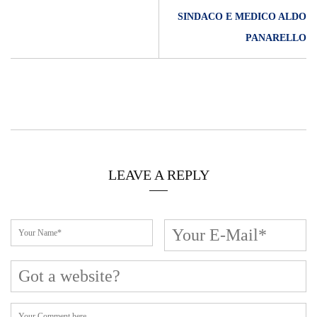
SINDACO E MEDICO ALDO
PANARELLO
LEAVE A REPLY