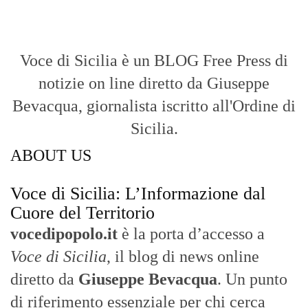
Voce di Sicilia è un BLOG Free Press di
notizie on line diretto da Giuseppe
Bevacqua, giornalista iscritto all'Ordine di
Sicilia.
ABOUT US
Voce di Sicilia: L’Informazione dal
Cuore del Territorio
vocedipopolo.it
è la porta d’accesso a
Voce di Sicilia
, il blog di news online
diretto da
Giuseppe Bevacqua
. Un punto
di riferimento essenziale per chi cerca