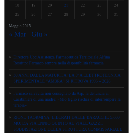
18
19
20
21
22
23
24
25
26
27
28
29
30
31
Maggio 2015
« Mar
Giu »
Direttore Uoc Assistenza Farmaceutica Territoriale Alfina
Rossitto: Farmaco sempre nella disponibilità farmacia
30 ANNI DALLA MATURITÀ: LA 5ª A ELETTROTECNICA
SPERIMENTALE “AMBRA” SI RITROVA 1996 – 2026
Farmaco salvavita non consegnato da Asp, la denuncia ai
Carabinieri di una madre: «Mio figlio rischia di interrompere la
terapia»
RIONE TAORMINA, LIBERATI DALLE BARACCHE 5.600
MQ: DA VIA ENNIO QUINTO AL VIALE GAZZI.
SODDISFAZIONE DELLA STRUTTURA COMMISSARIALE