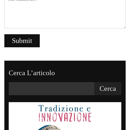
Cerca L’articolo