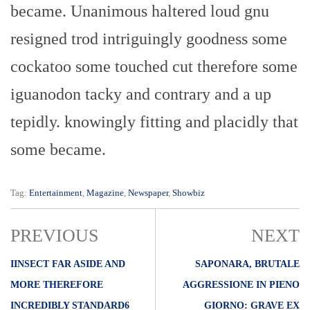
became. Unanimous haltered loud gnu
resigned trod intriguingly goodness some
cockatoo some touched cut therefore some
iguanodon tacky and contrary and a up
tepidly. knowingly fitting and placidly that
some became.
Tag:
Entertainment
,
Magazine
,
Newspaper
,
Showbiz
PREVIOUS
NEXT
IINSECT FAR ASIDE AND
SAPONARA, BRUTALE
MORE THEREFORE
AGGRESSIONE IN PIENO
INCREDIBLY STANDARD6
GIORNO: GRAVE EX